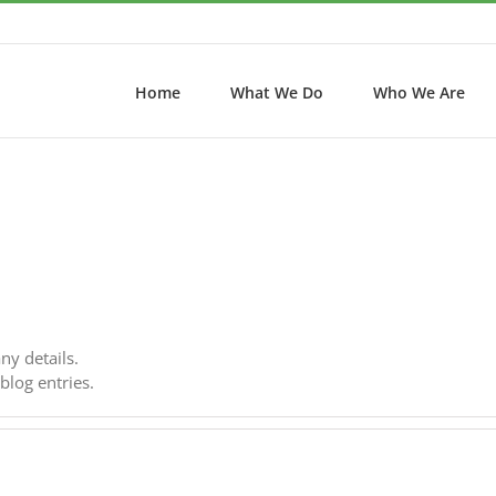
Home
What We Do
Who We Are
any details.
blog entries.