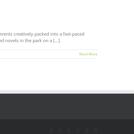
 events creatively packed into a fast-paced
 novels in the park on a [...]
Read More
LinkedIn
Facebook
Twitter
Instagram
YouTube
Email