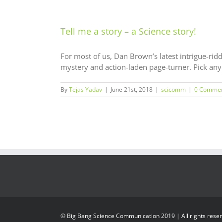
Tell me a story – a Science story!
For most of us, Dan Brown’s latest intrigue-riddl
mystery and action-laden page-turner. Pick any o
By
Tejas Yadav
|
June 21st, 2018
|
scicomm
|
0 Comme
© Big Bang Science Communication 2019 | All rights rese