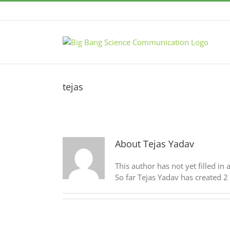
Skip
to
content
tejas
About
Tejas Yadav
This author has not yet filled in 
So far Tejas Yadav has created 2 