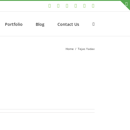
LinkedIn
Facebook
Twitter
Instagram
YouTube
Email
Portfolio
Blog
Contact Us
Home
/
Tejas Yadav