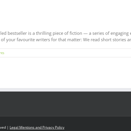
ed bestseller is a thrilling piece of fiction — a series of engaging
f your favourite writers for that matter: We read short stories and
nts
rved |
Legal Mentions and Privacy Policy