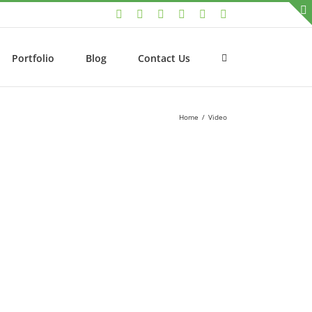
LinkedIn
Facebook
Twitter
Instagram
YouTube
Email
Portfolio
Blog
Contact Us
Home
/
Video