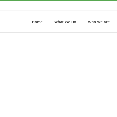
Home
What We Do
Who We Are